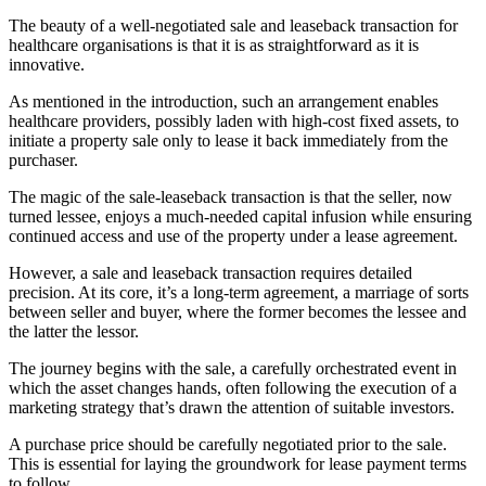
The beauty of a well-negotiated sale and leaseback transaction for
healthcare organisations is that it is as straightforward as it is
innovative.
As mentioned in the introduction, such an arrangement enables
healthcare providers, possibly laden with high-cost fixed assets, to
initiate a property sale only to lease it back immediately from the
purchaser.
The magic of the sale-leaseback transaction is that the seller, now
turned lessee, enjoys a much-needed capital infusion while ensuring
continued access and use of the property under a lease agreement.
However, a sale and leaseback transaction requires detailed
precision. At its core, it’s a long-term agreement, a marriage of sorts
between seller and buyer, where the former becomes the lessee and
the latter the lessor.
The journey begins with the sale, a carefully orchestrated event in
which the asset changes hands, often following the execution of a
marketing strategy that’s drawn the attention of suitable investors.
A purchase price should be carefully negotiated prior to the sale.
This is essential for laying the groundwork for lease payment terms
to follow.