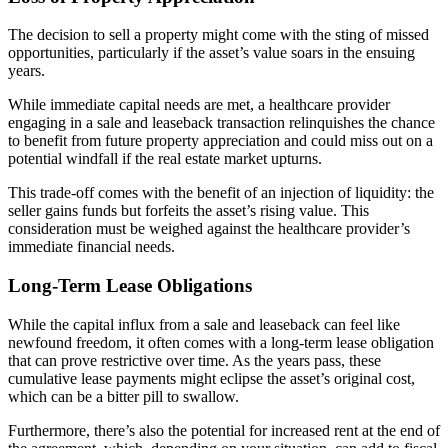
The decision to sell a property might come with the sting of missed
opportunities, particularly if the asset’s value soars in the ensuing
years.
While immediate capital needs are met, a healthcare provider
engaging in a sale and leaseback transaction relinquishes the chance
to benefit from future property appreciation and could miss out on a
potential windfall if the real estate market upturns.
This trade-off comes with the benefit of an injection of liquidity: the
seller gains funds but forfeits the asset’s rising value. This
consideration must be weighed against the healthcare provider’s
immediate financial needs.
Long-Term Lease Obligations
While the capital influx from a sale and leaseback can feel like
newfound freedom, it often comes with a long-term lease obligation
that can prove restrictive over time. As the years pass, these
cumulative lease payments might eclipse the asset’s original cost,
which can be a bitter pill to swallow.
Furthermore, there’s also the potential for increased rent at the end of