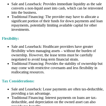
Sale and Leaseback
:
Provides immediate liquidity as the sale
converts a non-liquid asset into cash, which can be reinvested
into the business.
Traditional Financing: The provider may have to allocate a
significant portion of their funds for down payments and loan
repayments, potentially limiting available capital for other
investments.
Flexibility:
Sale and Leaseback: Healthcare providers have greater
flexibility when managing assets – without the burden of
ownership. However, the lease terms must be carefully
negotiated to avoid long-term financial strain.
Traditional Financing: Provides the stability of ownership but
may come with restrictive covenants and less flexibility in
reallocating resources.
Tax Considerations:
Sale and Leaseback: Lease payments are often tax-deductible,
providing a tax advantage.
Traditional Financing: Interest payments on loans are tax-
deductible, and depreciation on the owned asset can also