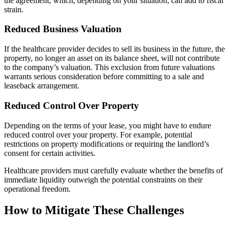
the agreement, which, depending on your situation, can add to fiscal
strain.
Reduced Business Valuation
If the healthcare provider decides to sell its business in the future, the
property, no longer an asset on its balance sheet, will not contribute
to the company’s valuation. This exclusion from future valuations
warrants serious consideration before committing to a sale and
leaseback arrangement.
Reduced Control Over Property
Depending on the terms of your lease, you might have to endure
reduced control over your property. For example, potential
restrictions on property modifications or requiring the landlord’s
consent for certain activities.
Healthcare providers must carefully evaluate whether the benefits of
immediate liquidity outweigh the potential constraints on their
operational freedom.
How to Mitigate These Challenges