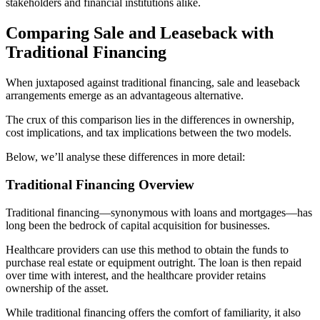
stakeholders and financial institutions alike.
Comparing Sale and Leaseback with
Traditional Financing
When juxtaposed against traditional financing, sale and leaseback
arrangements emerge as an advantageous alternative.
The crux of this comparison lies in the differences in ownership,
cost implications, and tax implications between the two models.
Below, we’ll analyse these differences in more detail:
Traditional Financing Overview
Traditional financing—synonymous with loans and mortgages—has
long been the bedrock of capital acquisition for businesses.
Healthcare providers can use this method to obtain the funds to
purchase real estate or equipment outright. The loan is then repaid
over time with interest, and the healthcare provider retains
ownership of the asset.
While traditional financing offers the comfort of familiarity, it also