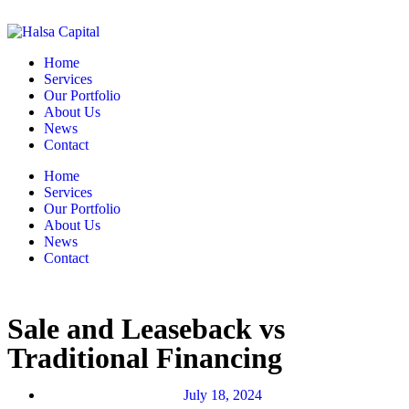
Home
Services
Our Portfolio
About Us
News
Contact
Home
Services
Our Portfolio
About Us
News
Contact
Sale and Leaseback vs
Traditional Financing
July 18, 2024