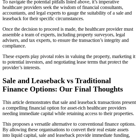
To navigate the potential pitfalls listed above, it’s imperative
healthcare providers seek the wisdom of financial consultants,
accountants, and legal experts to gauge the suitability of a sale and
leaseback for their specific circumstances.
Once the decision to proceed is made, the healthcare provider must
assemble a team of experts, including property surveyors, legal
advisers, and tax experts, to ensure the transaction’s integrity and
compliance.
These experts play pivotal roles in valuing the property, marketing it
to potential investors, and negotiating lease terms that protect the
provider’s interests.
Sale and Leaseback vs Traditional
Finance Options: Our Final Thoughts
This article demonstrates that sale and leaseback transactions present
a compelling financial option for asset-rich healthcare providers
needing immediate capital while retaining access to their properties.
This proposes a versatile alternative to conventional finance options.
By allowing these organisations to convert their real estate assets
into liquid capital, sale and leaseback provide immediate funding,