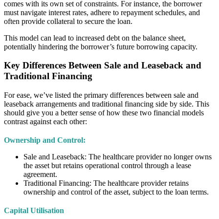
comes with its own set of constraints. For instance, the borrower
must navigate interest rates, adhere to repayment schedules, and
often provide collateral to secure the loan.
This model can lead to increased debt on the balance sheet,
potentially hindering the borrower’s future borrowing capacity.
Key Differences Between Sale and Leaseback and
Traditional Financing
For ease, we’ve listed the primary differences between sale and
leaseback arrangements and traditional financing side by side. This
should give you a better sense of how these two financial models
contrast against each other:
Ownership and Control:
Sale and Leaseback: The healthcare provider no longer owns
the asset but retains operational control through a lease
agreement.
Traditional Financing: The healthcare provider retains
ownership and control of the asset, subject to the loan terms.
Capital Utilisation