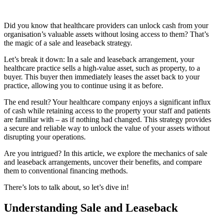
Did you know that healthcare providers can unlock cash from your
organisation’s valuable assets without losing access to them? That’s
the magic of a sale and leaseback strategy.
Let’s break it down: In a sale and leaseback arrangement, your
healthcare practice sells a high-value asset, such as property, to a
buyer. This buyer then immediately leases the asset back to your
practice, allowing you to continue using it as before.
The end result? Your healthcare company enjoys a significant influx
of cash while retaining access to the property your staff and patients
are familiar with – as if nothing had changed. This strategy provides
a secure and reliable way to unlock the value of your assets without
disrupting your operations.
Are you intrigued? In this article, we explore the mechanics of sale
and leaseback arrangements, uncover their benefits, and compare
them to conventional financing methods.
There’s lots to talk about, so let’s dive in!
Understanding Sale and Leaseback