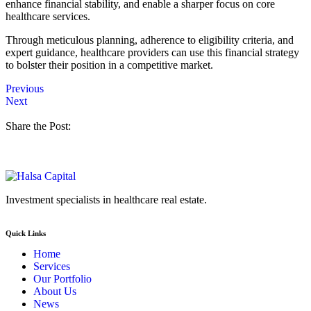
enhance financial stability, and enable a sharper focus on core
healthcare services.
Through meticulous planning, adherence to eligibility criteria, and
expert guidance, healthcare providers can use this financial strategy
to bolster their position in a competitive market.
Previous
Next
Share the Post:
Investment specialists in healthcare real estate.
Quick Links
Home
Services
Our Portfolio
About Us
News