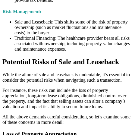
provide tax benefits.
Risk Management:
Sale and Leaseback: This shifts some of the risk of property
ownership (such as market fluctuations and maintenance
costs) to the buyer.
Traditional Financing:
The healthcare provider bears all risks
associated with ownership, including property value changes
and maintenance expenses.
Potential Risks of Sale and Leaseback
While the allure of sale and leaseback is undeniable, it’s essential to
consider the potential risks when navigating such a transaction.
For instance, these risks can include the loss of property
appreciation, long-term lease obligations, diminished control over
the property, and the fact that selling assets can alter a company’s
valuation and impact its ability to secure future loans.
All the above demands careful consideration, so let’s examine some
of these concerns in more detail:
Loss of Property Appreciation