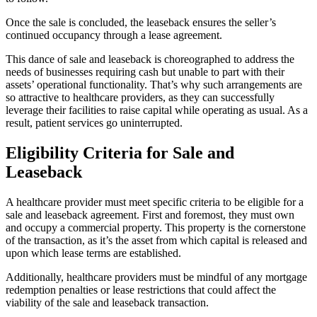
Once the sale is concluded, the leaseback ensures the seller’s
continued occupancy through a lease agreement.
This dance of sale and leaseback is choreographed to address the
needs of businesses requiring cash but unable to part with their
assets’ operational functionality. That’s why such arrangements are
so attractive to healthcare providers, as they can successfully
leverage their facilities to raise capital while operating as usual. As a
result, patient services go uninterrupted.
Eligibility Criteria for Sale and
Leaseback
A healthcare provider must meet specific criteria to be eligible for a
sale and leaseback agreement. First and foremost, they must own
and occupy a commercial property. This property is the cornerstone
of the transaction, as it’s the asset from which capital is released and
upon which lease terms are established.
Additionally, healthcare providers must be mindful of any mortgage
redemption penalties or lease restrictions that could affect the
viability of the sale and leaseback transaction.