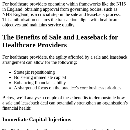
For healthcare providers operating within frameworks like the NHS
in England, obtaining approval from governing bodies, such as
NHS England, is a crucial step in the sale and leaseback process.
This authorisation ensures the transaction aligns with healthcare
objectives and maintains service quality.
The Benefits of Sale and Leaseback for
Healthcare Providers
For healthcare providers, the agility afforded by a sale and leaseback
arrangement can allow for the following:
Strategic repositioning
Bolstering immediate capital
Enhancing financial stability
A sharpened focus on the practice’s core business priorities.
Below, we’ll analyse a couple of these benefits to demonstrate how
a sale and leaseback deal can potentially strengthen an organisation’s
financial health:
Immediate Capital Injections