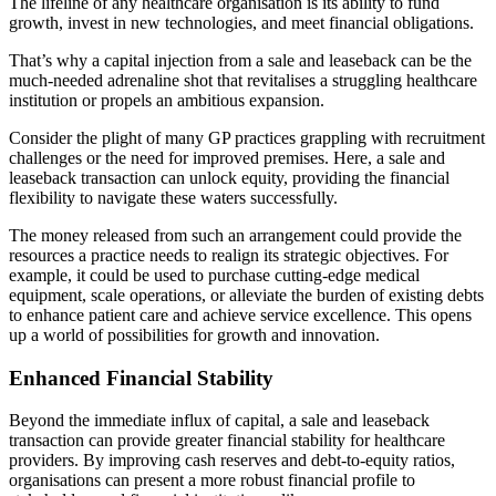
The lifeline of any healthcare organisation is its ability to fund
growth, invest in new technologies, and meet financial obligations.
That’s why a capital injection from a sale and leaseback can be the
much-needed adrenaline shot that revitalises a struggling healthcare
institution or propels an ambitious expansion.
Consider the plight of many GP practices grappling with recruitment
challenges or the need for improved premises. Here, a sale and
leaseback transaction can unlock equity, providing the financial
flexibility to navigate these waters successfully.
The money released from such an arrangement could provide the
resources a practice needs to realign its strategic objectives. For
example, it could be used to purchase cutting-edge medical
equipment, scale operations, or alleviate the burden of existing debts
to enhance patient care and achieve service excellence. This opens
up a world of possibilities for growth and innovation.
Enhanced Financial Stability
Beyond the immediate influx of capital, a sale and leaseback
transaction can provide greater financial stability for healthcare
providers. By improving cash reserves and debt-to-equity ratios,
organisations can present a more robust financial profile to