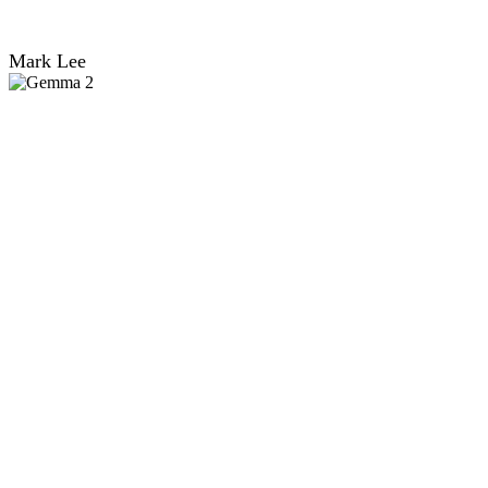
Mark Lee