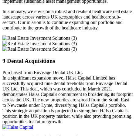
implement sustainable asset management opportunities.
In summary, we envision a robust and resilient healthcare real estate
landscape across various UK geographies and healthcare sub-
sectors. Our mission is to continue expanding our portfolio and
contribute to the growth of the healthcare industry.
9 Dental Acquisitions
Purchased from Envisage Dental UK Ltd.
In a significant expansion move, Hälsa Capital Limited has
successfully acquired nine dental freeholds from Envisage Dental
UK Ltd. This deal, which was concluded in March 2021,
demonstrates Hälsa Capital's commitment to broadening its footprint
across the UK. The new properties are spread from the South East
to Newcastle-under-Lyme, diversifying Hälsa Capital's portfolio.
This strategic acquisition is projected to strengthen Hälsa Capital's
position in the UK property market, while also providing promising
opportunities for future growth.