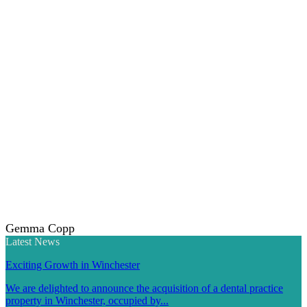
Gemma Copp
Latest News
Exciting Growth in Winchester
We are delighted to announce the acquisition of a dental practice
property in Winchester, occupied by...