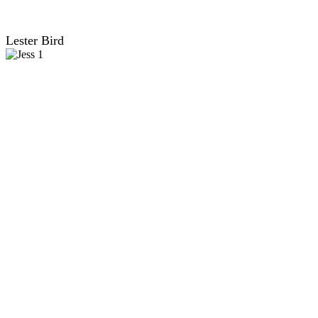
Lester Bird