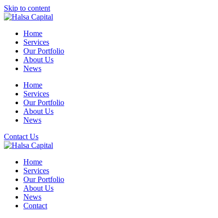
Skip to content
Home
Services
Our Portfolio
About Us
News
Home
Services
Our Portfolio
About Us
News
Contact Us
Home
Services
Our Portfolio
About Us
News
Contact