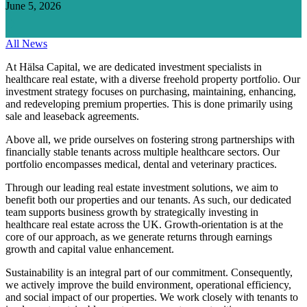
June 5, 2026
All News
At Hälsa Capital, we are dedicated investment specialists in
healthcare real estate, with a diverse freehold property portfolio. Our
investment strategy focuses on purchasing, maintaining, enhancing,
and redeveloping premium properties. This is done primarily using
sale and leaseback agreements.
Above all, we pride ourselves on fostering strong partnerships with
financially stable tenants across multiple healthcare sectors. Our
portfolio encompasses medical, dental and veterinary practices.
Through our leading real estate investment solutions, we aim to
benefit both our properties and our tenants. As such, our dedicated
team supports business growth by strategically investing in
healthcare real estate across the UK. Growth-orientation is at the
core of our approach, as we generate returns through earnings
growth and capital value enhancement.
Sustainability is an integral part of our commitment. Consequently,
we actively improve the build environment, operational efficiency,
and social impact of our properties. We work closely with tenants to