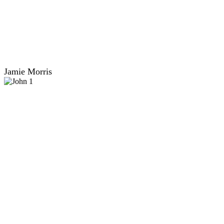
Jamie Morris