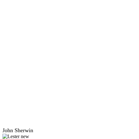
John Sherwin