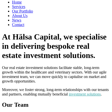
Home
Services
Our Portfolio
About Us
News
Contact
At Hälsa Capital, we specialise
in delivering bespoke real
estate investment solutions.
Our real estate investment solutions facilitate stable, long-term
growth within the healthcare and veterinary sectors. With our agile
investment team, we can move quickly to capitalise on market and
growth opportunities.
Moreover, we foster strong, long-term relationships with our tenants
and partners, enabling mutually beneficial
investment solutions
.
Our Team