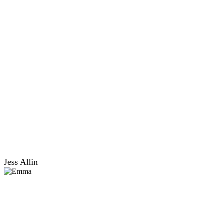
Jess Allin