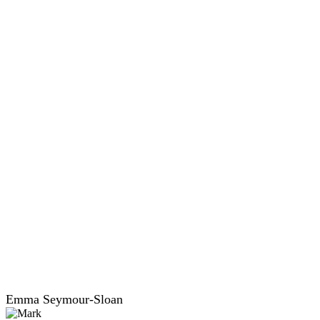
Emma Seymour-Sloan