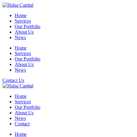
Skip
to
Home
content
Services
Our Portfolio
About Us
News
Home
Services
Our Portfolio
About Us
News
Contact Us
Home
Services
Our Portfolio
About Us
News
Contact
Home