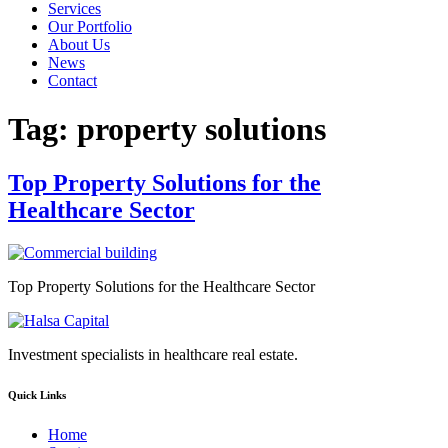
Services
Our Portfolio
About Us
News
Contact
Tag:
property solutions
Top Property Solutions for the
Healthcare Sector
Top Property Solutions for the Healthcare Sector
Investment specialists in healthcare real estate.
Quick Links
Home