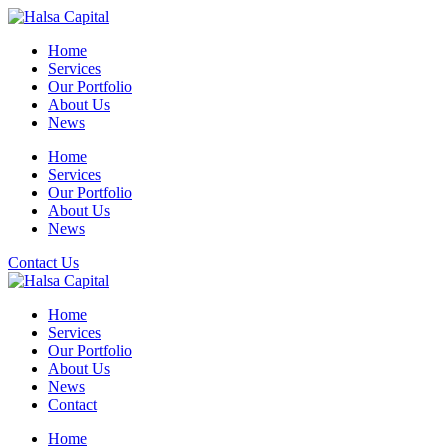
Skip
to
Home
content
Services
Our Portfolio
About Us
News
Home
Services
Our Portfolio
About Us
News
Contact Us
Home
Services
Our Portfolio
About Us
News
Contact
Home