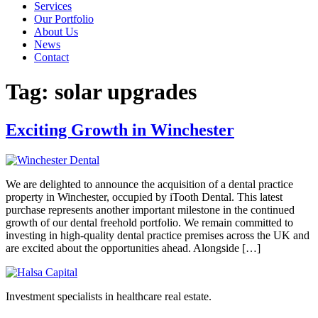
Services
Our Portfolio
About Us
News
Contact
Tag:
solar upgrades
Exciting Growth in Winchester
We are delighted to announce the acquisition of a dental practice
property in Winchester, occupied by iTooth Dental. This latest
purchase represents another important milestone in the continued
growth of our dental freehold portfolio. We remain committed to
investing in high-quality dental practice premises across the UK and
are excited about the opportunities ahead. Alongside […]
Investment specialists in healthcare real estate.