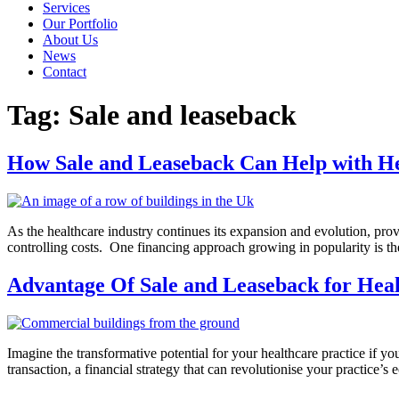
Services
Our Portfolio
About Us
News
Contact
Tag:
Sale and leaseback
How Sale and Leaseback Can Help with H
As the healthcare industry continues its expansion and evolution, pro
controlling costs. One financing approach growing in popularity is the 
Advantage Of Sale and Leaseback for Heal
Imagine the transformative potential for your healthcare practice if yo
transaction, a financial strategy that can revolutionise your practice’