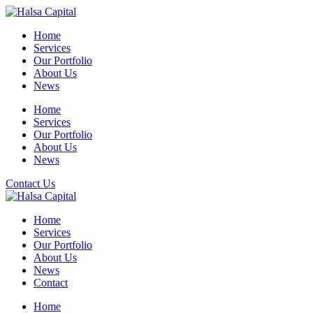
Skip
to
Home
content
Services
Our Portfolio
About Us
News
Home
Services
Our Portfolio
About Us
News
Contact Us
Home
Services
Our Portfolio
About Us
News
Contact
Home