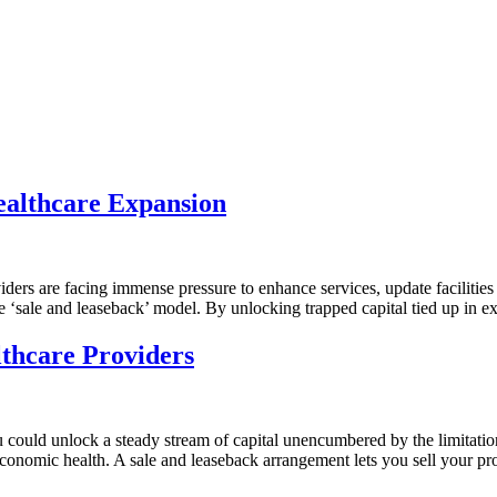
ealthcare Expansion
viders are facing immense pressure to enhance services, update faciliti
‘sale and leaseback’ model. By unlocking trapped capital tied up in exis
thcare Providers
u could unlock a steady stream of capital unencumbered by the limitation
s economic health. A sale and leaseback arrangement lets you sell your p