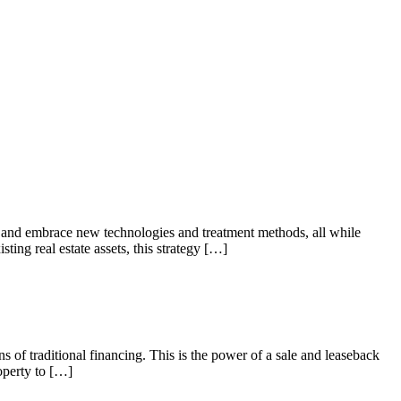
es and embrace new technologies and treatment methods, all while
ting real estate assets, this strategy […]
s of traditional financing. This is the power of a sale and leaseback
roperty to […]