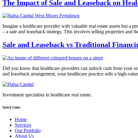
The Impact of Sale and Leaseback on Heal
Imagine a healthcare provider with valuable real estate assets but a pre
– a sale and leaseback strategy. This involves selling properties and
Sale and Leaseback vs Traditional Financi
Did you know that healthcare providers can unlock cash from your organ
and leaseback arrangement, your healthcare practice sells a high-value
Investment specialists in healthcare real estate.
Quick Links
Home
Services
Our Portfolio
About Us