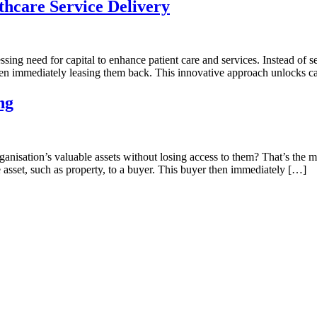
thcare Service Delivery
ssing need for capital to enhance patient care and services. Instead of s
 then immediately leasing them back. This innovative approach unlocks ca
ng
isation’s valuable assets without losing access to them? That’s the mag
 asset, such as property, to a buyer. This buyer then immediately […]