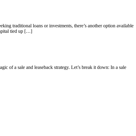
eeking traditional loans or investments, there’s another option available
pital tied up […]
ic of a sale and leaseback strategy. Let’s break it down: In a sale