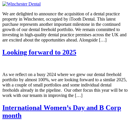
We are delighted to announce the acquisition of a dental practice
property in Winchester, occupied by iTooth Dental. This latest
purchase represents another important milestone in the continued
growth of our dental freehold portfolio. We remain committed to
investing in high-quality dental practice premises across the UK and
are excited about the opportunities ahead. Alongside […]
Looking forward to 2025
As we reflect on a busy 2024 where we grew our dental freehold
portfolio by almost 100%, we are looking forward to a similar 2025,
with a couple of small portfolios and some individual dental
freeholds already in the pipeline. Our other focus this year will be to
work with our tenants in improving the […]
International Women’s Day and B Corp
month