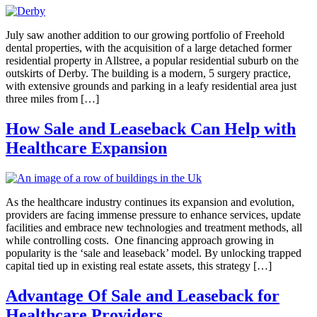
July saw another addition to our growing portfolio of Freehold
dental properties, with the acquisition of a large detached former
residential property in Allstree, a popular residential suburb on the
outskirts of Derby. The building is a modern, 5 surgery practice,
with extensive grounds and parking in a leafy residential area just
three miles from […]
How Sale and Leaseback Can Help with
Healthcare Expansion
As the healthcare industry continues its expansion and evolution,
providers are facing immense pressure to enhance services, update
facilities and embrace new technologies and treatment methods, all
while controlling costs. One financing approach growing in
popularity is the ‘sale and leaseback’ model. By unlocking trapped
capital tied up in existing real estate assets, this strategy […]
Advantage Of Sale and Leaseback for
Healthcare Providers