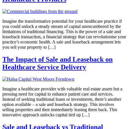
Imagine the transformative potential for your healthcare practice if
you could unlock a steady stream of capital unencumbered by the
limitations of traditional financing. This is the power of a sale and
leaseback transaction, a financial strategy that can revolutionise your
practice’s economic health. A sale and leaseback arrangement lets
you sell your property to […]
The Impact of Sale and Leaseback on
Healthcare Service Delivery
Imagine a healthcare provider with valuable real estate assets but a
pressing need for capital to enhance patient care and services.
Instead of seeking traditional loans or investments, there’s another
option available – a sale and leaseback strategy. This involves
selling properties and then immediately leasing them back. This
innovative approach unlocks capital tied up […]
Sale and Leaseback vs Traditional