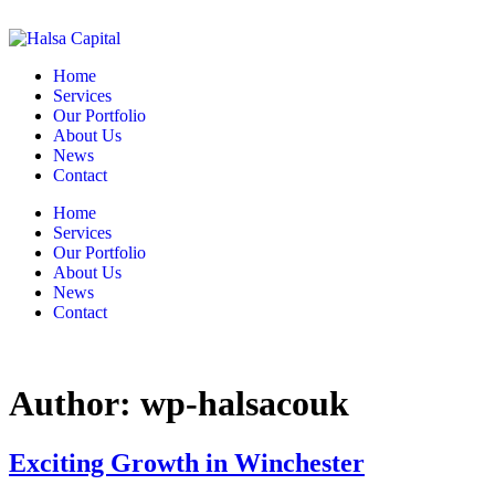
Home
Services
Our Portfolio
About Us
News
Contact
Home
Services
Our Portfolio
About Us
News
Contact
Author:
wp-halsacouk
Exciting Growth in Winchester