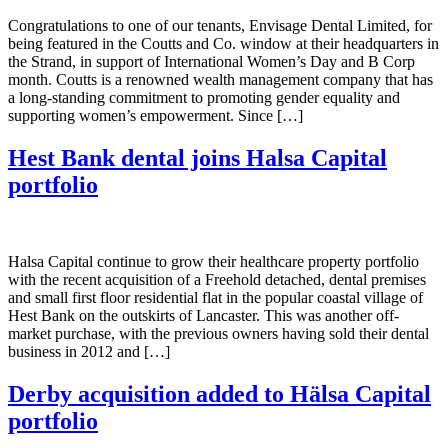
Congratulations to one of our tenants, Envisage Dental Limited, for
being featured in the Coutts and Co. window at their headquarters in
the Strand, in support of International Women’s Day and B Corp
month. Coutts is a renowned wealth management company that has
a long-standing commitment to promoting gender equality and
supporting women’s empowerment. Since […]
Hest Bank dental joins Halsa Capital
portfolio
Halsa Capital continue to grow their healthcare property portfolio
with the recent acquisition of a Freehold detached, dental premises
and small first floor residential flat in the popular coastal village of
Hest Bank on the outskirts of Lancaster. This was another off-
market purchase, with the previous owners having sold their dental
business in 2012 and […]
Derby acquisition added to Hälsa Capital
portfolio