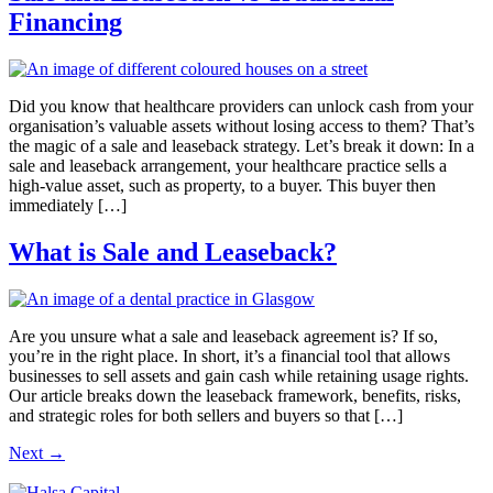
Financing
Did you know that healthcare providers can unlock cash from your
organisation’s valuable assets without losing access to them? That’s
the magic of a sale and leaseback strategy. Let’s break it down: In a
sale and leaseback arrangement, your healthcare practice sells a
high-value asset, such as property, to a buyer. This buyer then
immediately […]
What is Sale and Leaseback?
Are you unsure what a sale and leaseback agreement is? If so,
you’re in the right place. In short, it’s a financial tool that allows
businesses to sell assets and gain cash while retaining usage rights.
Our article breaks down the leaseback framework, benefits, risks,
and strategic roles for both sellers and buyers so that […]
Next
→